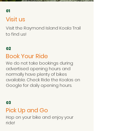
01
Visit us
Visit the Raymond Island Koala Trail
to find us!
02
Book Your Ride
We do not take bookings during
advertised opening hours and
normally have plenty of bikes
available. Check Ride the Koalas on
Google for daily opening hours.
03
Pick Up and Go
Hop on your bike and enjoy your
ride!