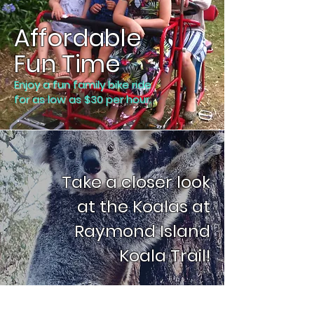
Affordable
Fun Time
Enjoy a fun family bike ride
for as low as $30 per hour.
Take a closer look
at the Koalas at
Raymond Island
Koala Trail!