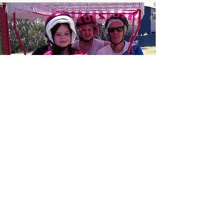
What Our
Customers Say
Ride the 2 or 4 seat bikes around the