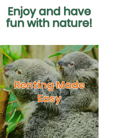
Enjoy and have
fun with nature!
Renting Made
Easy