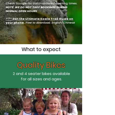
Check Google for daily-updated opening times.
NOTE: WE DO NOT TAKE BOOKINGS DURING
NORMAL OPEN HOURS
**** Get the Ultimate Koala Trail Guide on
your phone
.
Free to download. English/Chinese
What to expect
Quality Bikes
2 and 4 seater bikes available
for all sizes and ages.