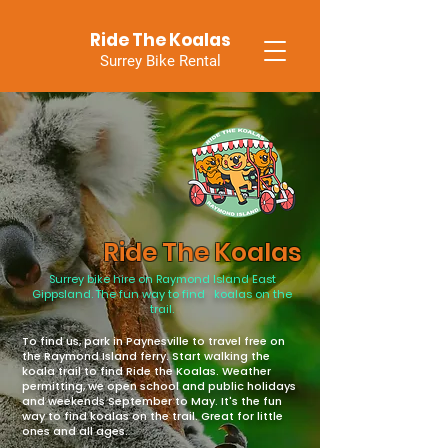
Ride The Koalas
Surrey Bike Rental
Ride The Koalas
Surrey bike hire on Raymond Island East
Gippsland. The fun way to find koalas on the
trail.
To find us, park in Paynesville to travel free on
the Raymond Island ferry. Start walking the
koala trail to find Ride the Koalas. Weather
permitting, we open school and public holidays
and weekends September to May. It's the fun
way to find koalas on the trail. Great for little
ones and all ages.