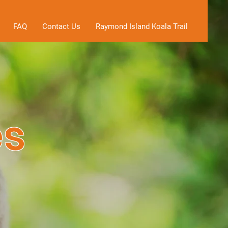
FAQ
Contact Us
Raymond Island Koala Trail
es