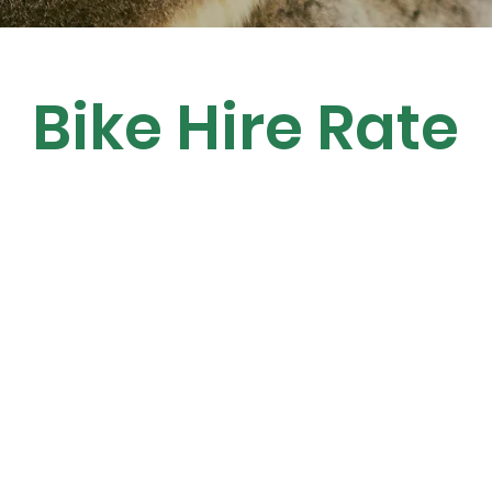
Bike Hire Rate