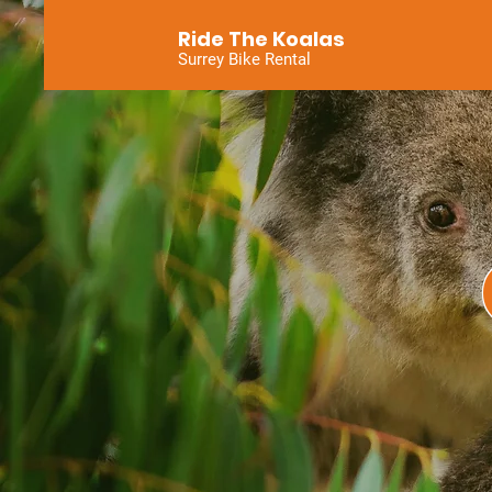
Ride The Koalas
Surrey Bike Rental