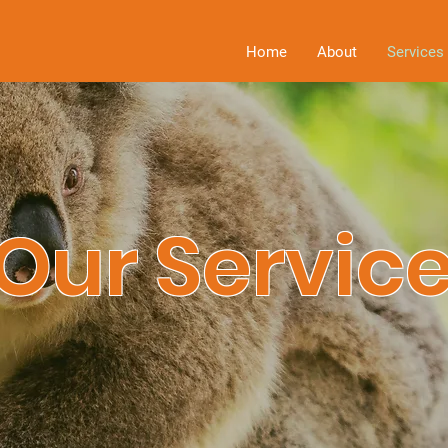
Home
About
Services
Our Servic